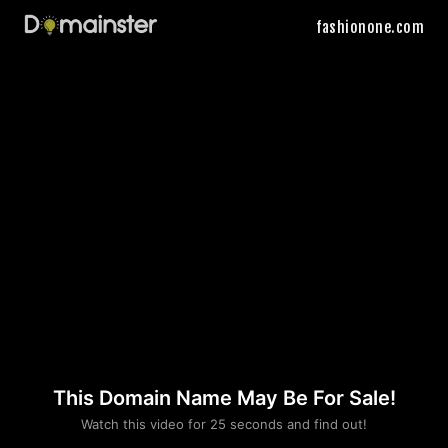
fashionone.com
This Domain Name May Be For Sale!
Please convince us
Watch this video for 25 seconds and find out!
that you are not a robot