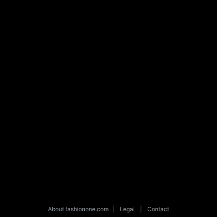
About fashionone.com
|
Legal
|
Contact